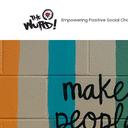
Empowering Positive Social C