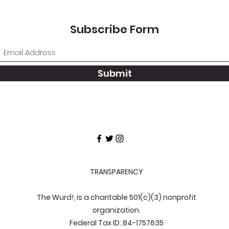
Subscribe Form
Submit
TRANSPARENCY
The Wurd!, is a charitable 501(c)(3) nonprofit
organization.
Federal Tax ID: 84-1757635