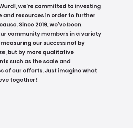
Wurd!, we’re committed to investing
e and resources in order to further
cause. Since 2019, we’ve been
our community members in a variety
 measuring our success not by
e, but by more qualitative
s such as the scale and
s of our efforts. Just imagine what
eve together!