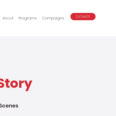
DONATE
About
Programs
Campaigns
Story
 Scenes