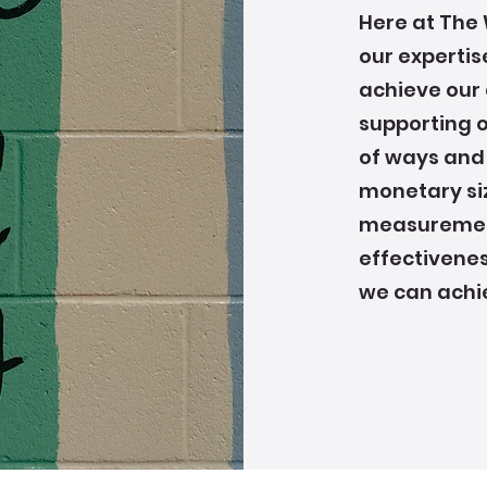
Here at The 
our expertis
achieve our 
supporting 
of ways and
monetary siz
measurement
effectivenes
we can achi