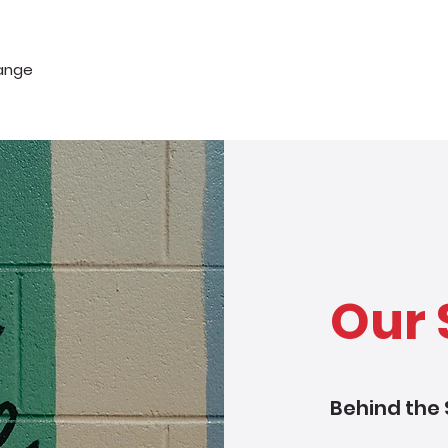
hange
Our 
Behind the